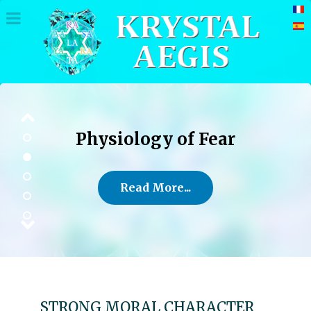
Physiology of Fear
Read More...
STRONG MORAL CHARACTER