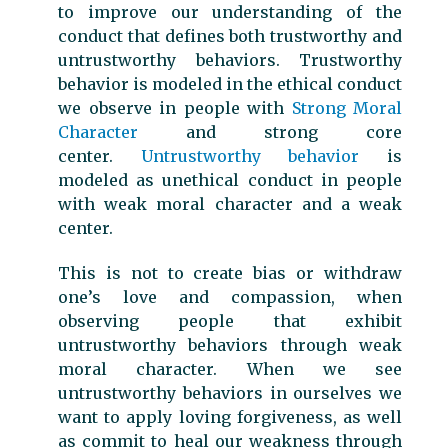
to improve our understanding of the
conduct that defines both trustworthy and
untrustworthy behaviors. Trustworthy
behavior is modeled in the ethical conduct
we observe in people with
Strong Moral
Character
and strong core
center.
Untrustworthy behavior
is
modeled as unethical conduct in people
with weak moral character and a weak
center.
This is not to create bias or withdraw
one’s love and compassion, when
observing people that exhibit
untrustworthy behaviors through weak
moral character. When we see
untrustworthy behaviors in ourselves we
want to apply loving forgiveness, as well
as commit to heal our weakness through