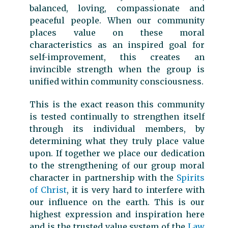
balanced, loving, compassionate and
peaceful people. When our community
places value on these moral
characteristics as an inspired goal for
self-improvement, this creates an
invincible strength when the group is
unified within community consciousness.
This is the exact reason this community
is tested continually to strengthen itself
through its individual members, by
determining what they truly place value
upon. If together we place our dedication
to the strengthening of our group moral
character in partnership with the
Spirits
of Christ
, it is very hard to interfere with
our influence on the earth. This is our
highest expression and inspiration here
and is the trusted value system of the
Law