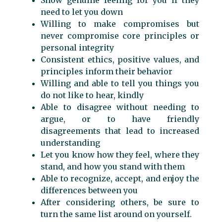
need to let you down
Willing to make compromises but
never compromise core principles or
personal integrity
Consistent ethics, positive values, and
principles inform their behavior
Willing and able to tell you things you
do not like to hear, kindly
Able to disagree without needing to
argue, or to have friendly
disagreements that lead to increased
understanding
Let you know how they feel, where they
stand, and how you stand with them
Able to recognize, accept, and enjoy the
differences between you
After considering others, be sure to
turn the same list around on yourself.