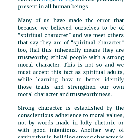
present in all human beings.
Many of us have made the error that
because we believed ourselves to be of
“spiritual character” and we meet others
that say they are of “spiritual character”
too, that this inherently means they are
trustworthy, ethical people with a strong
moral character. This is not so and we
must accept this fact as spiritual adults,
while learning how to better identify
those traits and strengthen our own
moral character and trustworthiness.
Strong character is established by the
conscientious adherence to moral values,
not by words made in lofty rhetoric or
with good intentions. Another way of
saying that is, building strong character is