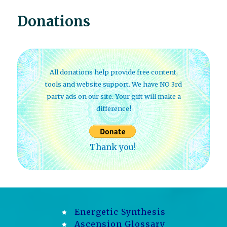
Donations
All donations help provide free content,
tools and website support. We have NO 3rd
party ads on our site. Your gift will make a
difference!
Thank you!
Energetic Synthesis
Ascension Glossary