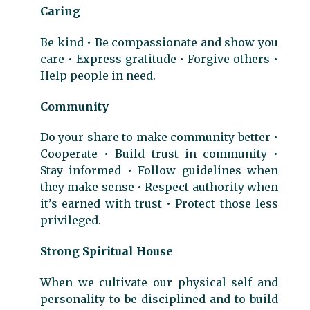
Caring
Be kind • Be compassionate and show you
care • Express gratitude • Forgive others •
Help people in need.
Community
Do your share to make community better •
Cooperate • Build trust in community •
Stay informed • Follow guidelines when
they make sense • Respect authority when
it’s earned with trust • Protect those less
privileged.
Strong Spiritual House
When we cultivate our physical self and
personality to be disciplined and to build