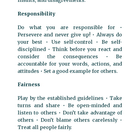
Responsibility
Do what you are responsible for •
Persevere and never give up! • Always do
your best • Use self-control • Be self-
disciplined • Think before you react and
consider the consequences • Be
accountable for your words, actions, and
attitudes • Set a good example for others.
Fairness
Play by the established guidelines • Take
turns and share • Be open-minded and
listen to others • Don’t take advantage of
others • Don’t blame others carelessly •
Treat all people fairly.