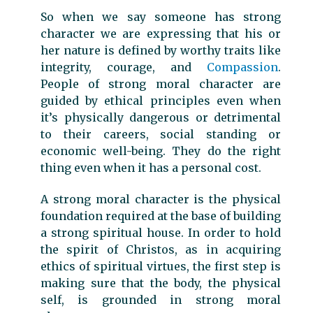
So when we say someone has strong
character we are expressing that his or
her nature is defined by worthy traits like
integrity, courage, and
Compassion
.
People of strong moral character are
guided by ethical principles even when
it’s physically dangerous or detrimental
to their careers, social standing or
economic well-being. They do the right
thing even when it has a personal cost.
A strong moral character is the physical
foundation required at the base of building
a strong spiritual house. In order to hold
the spirit of Christos, as in acquiring
ethics of spiritual virtues, the first step is
making sure that the body, the physical
self, is grounded in strong moral