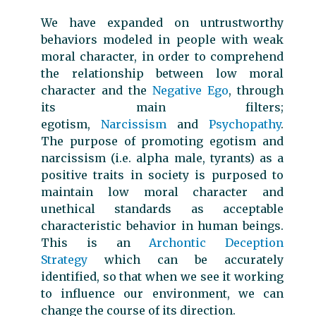
We have expanded on untrustworthy
behaviors modeled in people with weak
moral character, in order to comprehend
the relationship between low moral
character and the
Negative Ego
, through
its main filters;
egotism,
Narcissism
and
Psychopathy
.
The purpose of promoting egotism and
narcissism (i.e. alpha male, tyrants) as a
positive traits in society is purposed to
maintain low moral character and
unethical standards as acceptable
characteristic behavior in human beings.
This is an
Archontic Deception
Strategy
which can be accurately
identified, so that when we see it working
to influence our environment, we can
change the course of its direction.