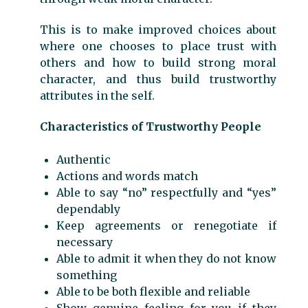
This is to make improved choices about
where one chooses to place trust with
others and how to build strong moral
character, and thus build trustworthy
attributes in the self.
Characteristics of Trustworthy People
Authentic
Actions and words match
Able to say “no” respectfully and “yes”
dependably
Keep agreements or renegotiate if
necessary
Able to admit it when they do not know
something
Able to be both flexible and reliable
Show genuine feeling for you if they