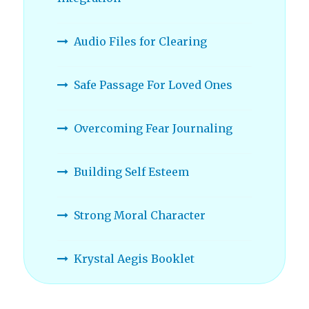
Audio Files for Clearing
Safe Passage For Loved Ones
Overcoming Fear Journaling
Building Self Esteem
Strong Moral Character
Krystal Aegis Booklet