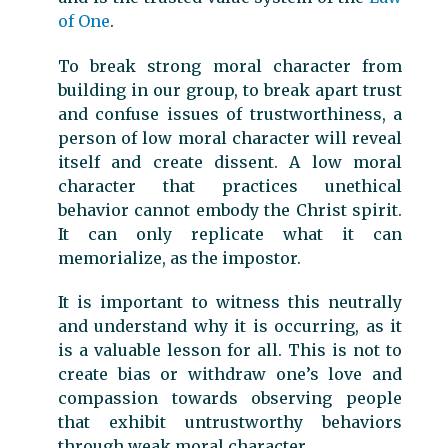
of One
.
To break strong moral character from
building in our group, to break apart trust
and confuse issues of trustworthiness, a
person of low moral character will reveal
itself and create dissent. A low moral
character that practices unethical
behavior cannot embody the Christ spirit.
It can only replicate what it can
memorialize, as the impostor.
It is important to witness this neutrally
and understand why it is occurring, as it
is a valuable lesson for all. This is not to
create bias or withdraw one’s love and
compassion towards observing people
that exhibit untrustworthy behaviors
through weak moral character.