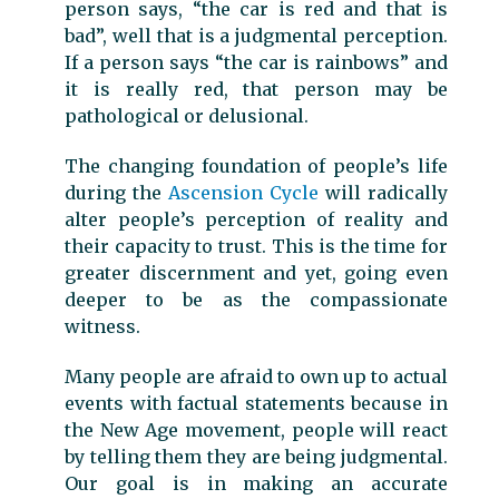
person says, “the car is red and that is
bad”, well that is a judgmental perception.
If a person says “the car is rainbows” and
it is really red, that person may be
pathological or delusional.
The changing foundation of people’s life
during the
Ascension Cycle
will radically
alter people’s perception of reality and
their capacity to trust. This is the time for
greater discernment and yet, going even
deeper to be as the compassionate
witness.
Many people are afraid to own up to actual
events with factual statements because in
the New Age movement, people will react
by telling them they are being judgmental.
Our goal is in making an accurate