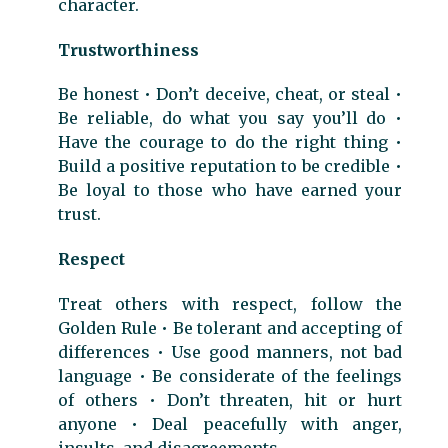
character.
Trustworthiness
Be honest • Don’t deceive, cheat, or steal •
Be reliable, do what you say you’ll do •
Have the courage to do the right thing •
Build a positive reputation to be credible •
Be loyal to those who have earned your
trust.
Respect
Treat others with respect, follow the
Golden Rule • Be tolerant and accepting of
differences • Use good manners, not bad
language • Be considerate of the feelings
of others • Don’t threaten, hit or hurt
anyone • Deal peacefully with anger,
insults, and disagreements.