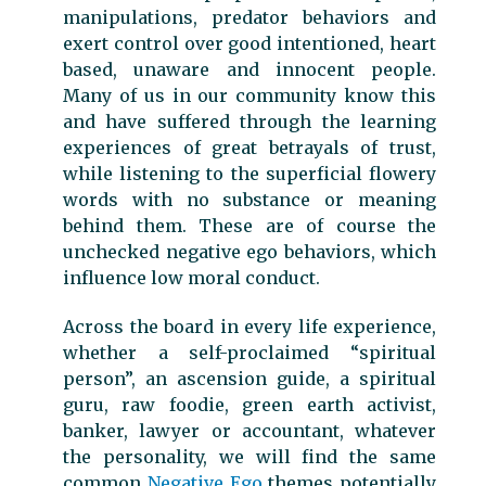
manipulations, predator behaviors and
exert control over good intentioned, heart
based, unaware and innocent people.
Many of us in our community know this
and have suffered through the learning
experiences of great betrayals of trust,
while listening to the superficial flowery
words with no substance or meaning
behind them. These are of course the
unchecked negative ego behaviors, which
influence low moral conduct.
Across the board in every life experience,
whether a self-proclaimed “spiritual
person”, an ascension guide, a spiritual
guru, raw foodie, green earth activist,
banker, lawyer or accountant, whatever
the personality, we will find the same
common
Negative Ego
themes potentially