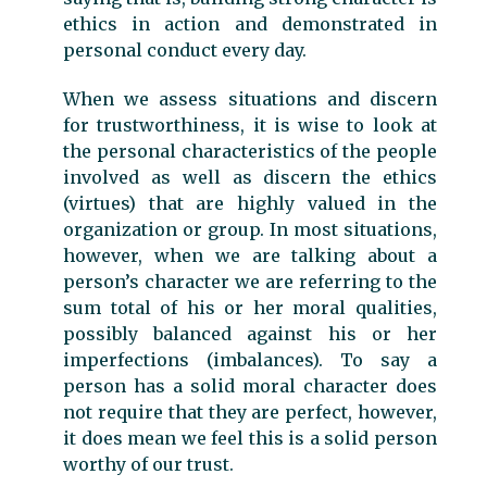
ethics in action and demonstrated in
personal conduct every day.
When we assess situations and discern
for trustworthiness, it is wise to look at
the personal characteristics of the people
involved as well as discern the ethics
(virtues) that are highly valued in the
organization or group. In most situations,
however, when we are talking about a
person’s character we are referring to the
sum total of his or her moral qualities,
possibly balanced against his or her
imperfections (imbalances). To say a
person has a solid moral character does
not require that they are perfect, however,
it does mean we feel this is a solid person
worthy of our trust.