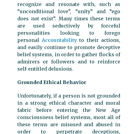
recognize and resonate with, such as
“unconditional love”, “unity” and “ego
does not exist”. Many times these terms
are used seductively by forceful
personalities looking to forego
personal
Accountability
to their actions,
and easily continue to promote deceptive
belief systems, in order to gather flocks of
admirers or followers and to reinforce
self-entitled delusions.
Grounded Ethical Behavior
Unfortunately, if a person is not grounded
in a strong ethical character and moral
fabric before entering the New Age
consciousness belief systems, most all of
these terms are misused and abused in
order to perpetrate deceptions,