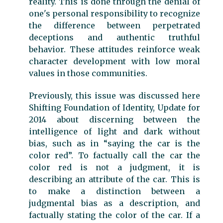
reality. This is done through the denial of
one's personal responsibility to recognize
the difference between perpetrated
deceptions and authentic truthful
behavior. These attitudes reinforce weak
character development with low moral
values in those communities.
Previously, this issue was discussed here
Shifting Foundation of Identity, Update for
2014 about discerning between the
intelligence of light and dark without
bias, such as in “saying the car is the
color red”. To factually call the car the
color red is not a judgment, it is
describing an attribute of the car. This is
to make a distinction between a
judgmental bias as a description, and
factually stating the color of the car. If a