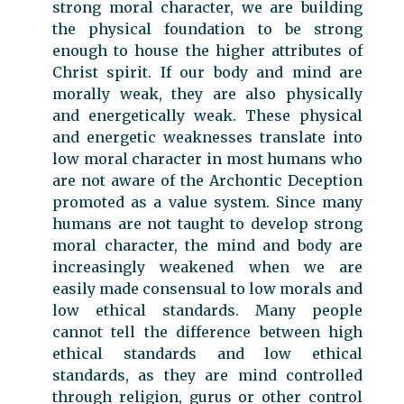
strong moral character, we are building
the physical foundation to be strong
enough to house the higher attributes of
Christ spirit. If our body and mind are
morally weak, they are also physically
and energetically weak. These physical
and energetic weaknesses translate into
low moral character in most humans who
are not aware of the Archontic Deception
promoted as a value system. Since many
humans are not taught to develop strong
moral character, the mind and body are
increasingly weakened when we are
easily made consensual to low morals and
low ethical standards. Many people
cannot tell the difference between high
ethical standards and low ethical
standards, as they are mind controlled
through religion, gurus or other control