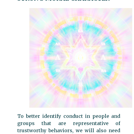
To better identify conduct in people and
groups that are representative of
trustworthy behaviors, we will also need