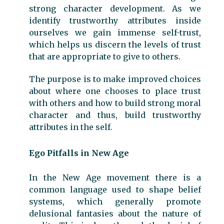
strong character development. As we
identify trustworthy attributes inside
ourselves we gain immense self-trust,
which helps us discern the levels of trust
that are appropriate to give to others.
The purpose is to make improved choices
about where one chooses to place trust
with others and how to build strong moral
character and thus, build trustworthy
attributes in the self.
Ego Pitfalls in New Age
In the New Age movement there is a
common language used to shape belief
systems, which generally promote
delusional fantasies about the nature of