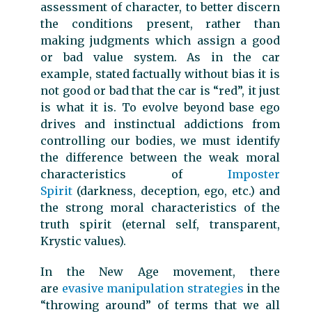
assessment of character, to better discern
the conditions present, rather than
making judgments which assign a good
or bad value system. As in the car
example, stated factually without bias it is
not good or bad that the car is “red”, it just
is what it is. To evolve beyond base ego
drives and instinctual addictions from
controlling our bodies, we must identify
the difference between the weak moral
characteristics of
Imposter
Spirit
(darkness, deception, ego, etc.) and
the strong moral characteristics of the
truth spirit (eternal self, transparent,
Krystic values).
In the New Age movement, there
are
evasive manipulation strategies
in the
“throwing around” of terms that we all