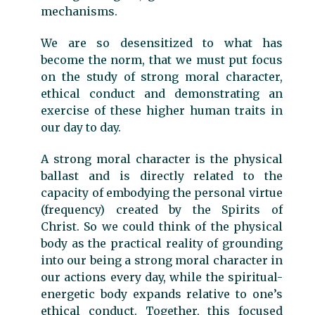
mechanisms.
We are so desensitized to what has
become the norm, that we must put focus
on the study of strong moral character,
ethical conduct and demonstrating an
exercise of these higher human traits in
our day to day.
A strong moral character is the physical
ballast and is directly related to the
capacity of embodying the personal virtue
(frequency) created by the Spirits of
Christ. So we could think of the physical
body as the practical reality of grounding
into our being a strong moral character in
our actions every day, while the spiritual-
energetic body expands relative to one’s
ethical conduct. Together, this focused