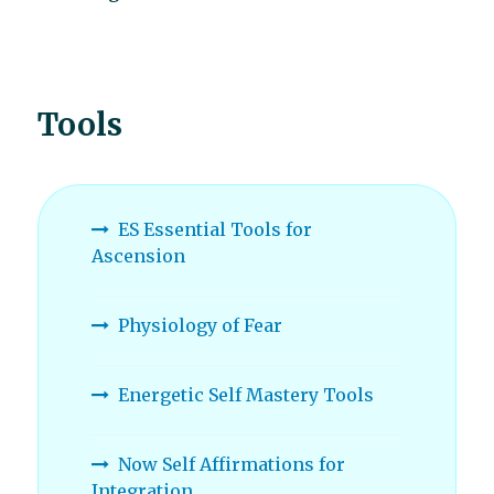
Tools
ES Essential Tools for
Ascension
Physiology of Fear
Energetic Self Mastery Tools
Now Self Affirmations for
Integration