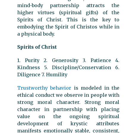
mind-body partnership attracts the
higher virtues (spiritual gifts) of the
Spirits of Christ. This is the key to
embodying the Spirit of Christos while in
a physical body.
Spirits of Christ
1. Purity 2. Generosity 3. Patience 4.
Kindness 5. Discipline/Conservation 6.
Diligence 7. Humility
Trustworthy behavior
is modeled in the
ethical conduct we observe in people with
strong moral character. Strong moral
character in partnership with placing
value on the ongoing spiritual
development of krystic attributes
manifests emotionally stable, consistent,