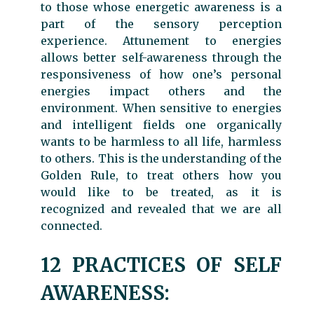
to those whose energetic awareness is a
part of the sensory perception
experience. Attunement to energies
allows better self-awareness through the
responsiveness of how one’s personal
energies impact others and the
environment. When sensitive to energies
and intelligent fields one organically
wants to be harmless to all life, harmless
to others. This is the understanding of the
Golden Rule, to treat others how you
would like to be treated, as it is
recognized and revealed that we are all
connected.
12 PRACTICES OF SELF
AWARENESS: