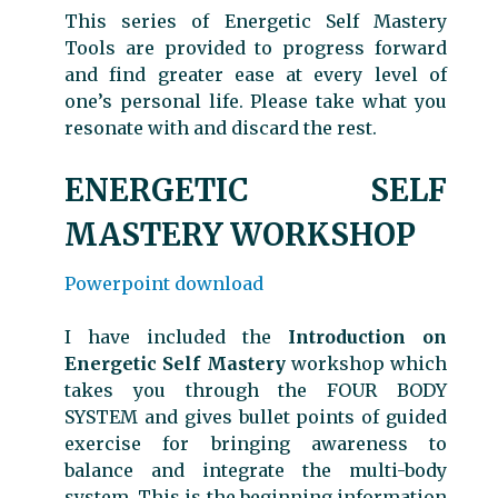
This series of Energetic Self Mastery
Tools are provided to progress forward
and find greater ease at every level of
one’s personal life. Please take what you
resonate with and discard the rest.
ENERGETIC SELF
MASTERY WORKSHOP
Powerpoint download
I have included the
Introduction on
Energetic Self Mastery
workshop which
takes you through the FOUR BODY
SYSTEM and gives bullet points of guided
exercise for bringing awareness to
balance and integrate the multi-body
system. This is the beginning information