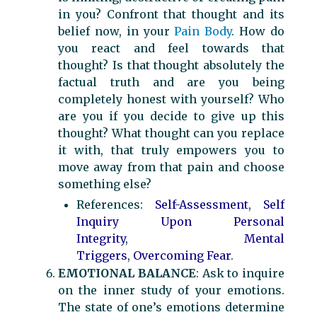
in you? Confront that thought and its
belief now, in your
Pain Body
. How do
you react and feel towards that
thought? Is that thought absolutely the
factual truth and are you being
completely honest with yourself? Who
are you if you decide to give up this
thought? What thought can you replace
it with, that truly empowers you to
move away from that pain and choose
something else?
References:
Self-Assessment
,
Self
Inquiry Upon Personal
Integrity
,
Mental
Triggers
,
Overcoming Fear
.
EMOTIONAL BALANCE
: Ask to inquire
on the inner study of your emotions.
The state of one’s emotions determine