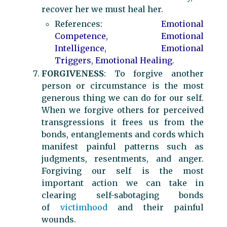
recover her we must heal her.
References:
Emotional
Competence
,
Emotional
Intelligence
,
Emotional
Triggers
,
Emotional Healing
.
FORGIVENESS
: To forgive another
person or circumstance is the most
generous thing we can do for our self.
When we forgive others for perceived
transgressions it frees us from the
bonds, entanglements and cords which
manifest painful patterns such as
judgments, resentments, and anger.
Forgiving our self is the most
important action we can take in
clearing self-sabotaging bonds
of
victimhood
and their painful
wounds.