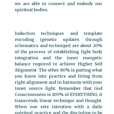
we are able to connect and embody our
spiritual bodies.
Induction techniques and template
encoding (genetic updates through
schematics and technique) are about 20%
of the process of establishing light body
integration and the inner energetic
balance required to achieve Higher Self
Alignment. The other 80% is putting what
you know into practice and living from
right alignment and in harmony with your
inner source light. Remember that God
Consciousness is 100% of EVERYTHING, it
transcends linear technique and thought.
When one sets intention with a daily
spiritual practice and the discipline to be