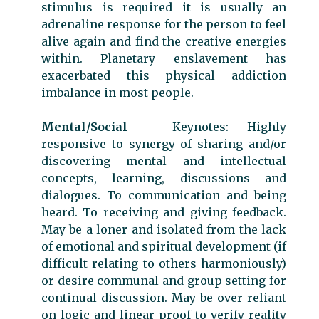
stimulus is required it is usually an
adrenaline response for the person to feel
alive again and find the creative energies
within. Planetary enslavement has
exacerbated this physical addiction
imbalance in most people.
Mental/Social
– Keynotes: Highly
responsive to synergy of sharing and/or
discovering mental and intellectual
concepts, learning, discussions and
dialogues. To communication and being
heard. To receiving and giving feedback.
May be a loner and isolated from the lack
of emotional and spiritual development (if
difficult relating to others harmoniously)
or desire communal and group setting for
continual discussion. May be over reliant
on logic and linear proof to verify reality