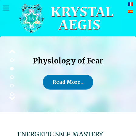
Physiology of Fear
Read More...
ENERGETIC SELF MASTERY