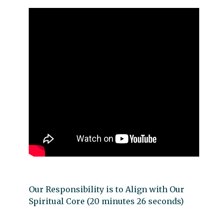
Our Responsibility is to Align with Our
Spiritual Core (20 minutes 26 seconds)