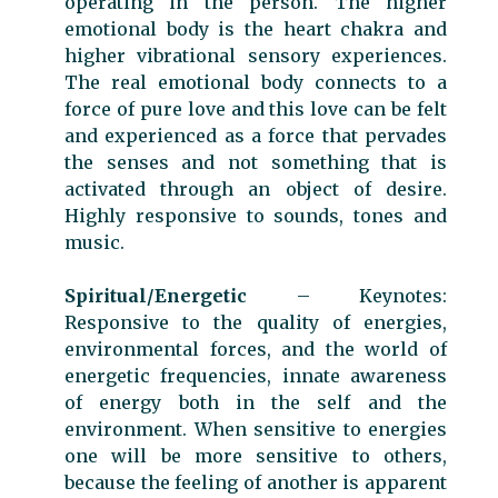
operating in the person. The higher
emotional body is the heart chakra and
higher vibrational sensory experiences.
The real emotional body connects to a
force of pure love and this love can be felt
and experienced as a force that pervades
the senses and not something that is
activated through an object of desire.
Highly responsive to sounds, tones and
music.
Spiritual/Energetic
– Keynotes:
Responsive to the quality of energies,
environmental forces, and the world of
energetic frequencies, innate awareness
of energy both in the self and the
environment. When sensitive to energies
one will be more sensitive to others,
because the feeling of another is apparent