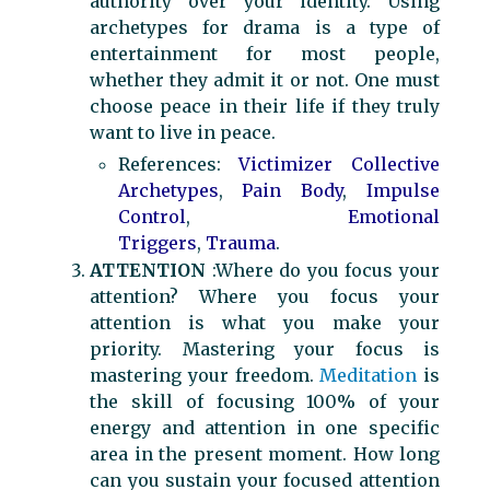
authority over your identity. Using
archetypes for drama is a type of
entertainment for most people,
whether they admit it or not. One must
choose peace in their life if they truly
want to live in peace.
References:
Victimizer Collective
Archetypes
,
Pain Body
,
Impulse
Control
,
Emotional
Triggers
,
Trauma
.
ATTENTION
:Where do you focus your
attention? Where you focus your
attention is what you make your
priority. Mastering your focus is
mastering your freedom.
Meditation
is
the skill of focusing 100% of your
energy and attention in one specific
area in the present moment. How long
can you sustain your focused attention