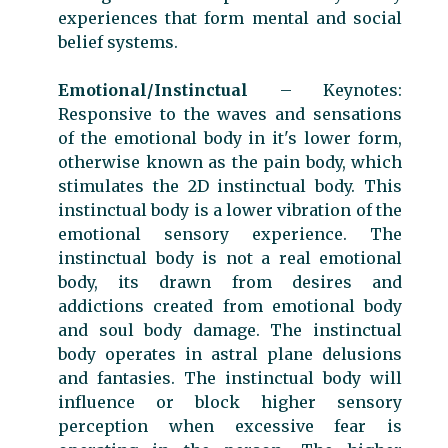
experiences that form mental and social
belief systems.
Emotional/Instinctual
– Keynotes:
Responsive to the waves and sensations
of the emotional body in it's lower form,
otherwise known as the pain body, which
stimulates the 2D instinctual body. This
instinctual body is a lower vibration of the
emotional sensory experience. The
instinctual body is not a real emotional
body, its drawn from desires and
addictions created from emotional body
and soul body damage. The instinctual
body operates in astral plane delusions
and fantasies. The instinctual body will
influence or block higher sensory
perception when excessive fear is