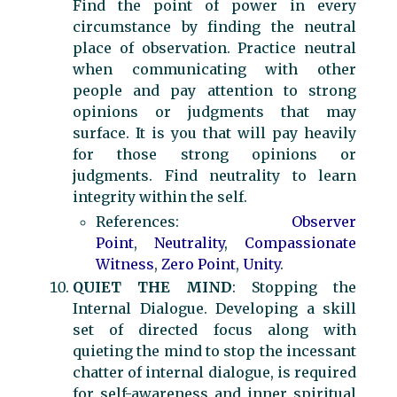
Find the point of power in every
circumstance by finding the neutral
place of observation. Practice neutral
when communicating with other
people and pay attention to strong
opinions or judgments that may
surface. It is you that will pay heavily
for those strong opinions or
judgments. Find neutrality to learn
integrity within the self.
References:
Observer
Point
,
Neutrality
,
Compassionate
Witness
,
Zero Point
,
Unity
.
QUIET THE MIND
: Stopping the
Internal Dialogue. Developing a skill
set of directed focus along with
quieting the mind to stop the incessant
chatter of internal dialogue, is required
for self-awareness and inner spiritual