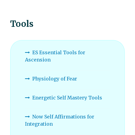
Tools
ES Essential Tools for
Ascension
Physiology of Fear
Energetic Self Mastery Tools
Now Self Affirmations for
Integration