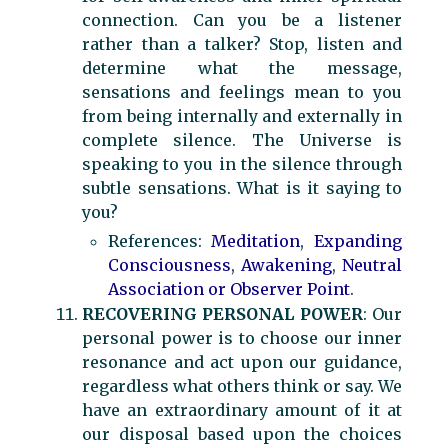
connection. Can you be a listener
rather than a talker? Stop, listen and
determine what the message,
sensations and feelings mean to you
from being internally and externally in
complete silence. The Universe is
speaking to you in the silence through
subtle sensations. What is it saying to
you?
References:
Meditation
,
Expanding
Consciousness
,
Awakening
,
Neutral
Association or Observer Point
.
RECOVERING PERSONAL POWER
: Our
personal power is to choose our inner
resonance and act upon our guidance,
regardless what others think or say. We
have an extraordinary amount of it at
our disposal based upon the choices