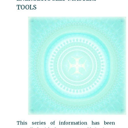
TOOLS
This series of information has been