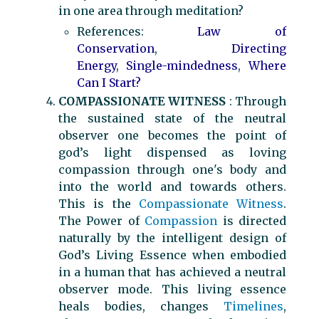
in one area through meditation?
References:
Law of
Conservation
,
Directing
Energy
,
Single-mindedness
,
Where
Can I Start?
COMPASSIONATE WITNESS
: Through
the sustained state of the neutral
observer one becomes the point of
god’s light dispensed as loving
compassion through one's body and
into the world and towards others.
This is the
Compassionate Witness
.
The Power of
Compassion
is directed
naturally by the intelligent design of
God’s Living Essence when embodied
in a human that has achieved a neutral
observer mode. This living essence
heals bodies, changes
Timelines
,