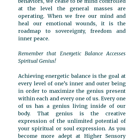
behaviors, we cease to be mind controlled
at the level the general masses are
operating. When we free our mind and
heal our emotional wounds, it is the
roadmap to sovereignty, freedom and
inner peace.
Remember that Energetic Balance Accesses
Spiritual Genius!
Achieving energetic balance is the goal at
every level of one’s inner and outer being
in order to maximize the genius present
within each and every one of us. Every one
of us has a genius living inside of our
body. That genius is the creative
expression of the unlimited potential of
your spiritual or soul expression. As you
become more adept at Higher Sensory