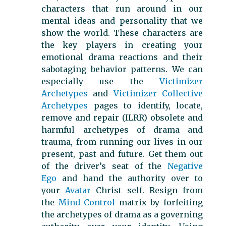
characters that run around in our
mental ideas and personality that we
show the world. These characters are
the key players in creating your
emotional drama reactions and their
sabotaging behavior patterns. We can
especially use the
Victimizer
Archetypes
and
Victimizer Collective
Archetypes
pages to identify, locate,
remove and repair (ILRR) obsolete and
harmful archetypes of drama and
trauma, from running our lives in our
present, past and future. Get them out
of the driver’s seat of the
Negative
Ego
and hand the authority over to
your
Avatar
Christ self. Resign from
the
Mind Control
matrix by forfeiting
the archetypes of drama as a governing