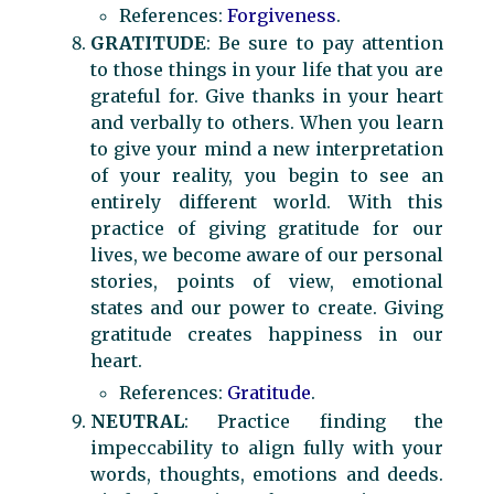
References:
Forgiveness
.
GRATITUDE
: Be sure to pay attention
to those things in your life that you are
grateful for. Give thanks in your heart
and verbally to others. When you learn
to give your mind a new interpretation
of your reality, you begin to see an
entirely different world. With this
practice of giving gratitude for our
lives, we become aware of our personal
stories, points of view, emotional
states and our power to create. Giving
gratitude creates happiness in our
heart.
References:
Gratitude
.
NEUTRAL
: Practice finding the
impeccability to align fully with your
words, thoughts, emotions and deeds.