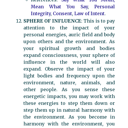
Mean What You Say
,
Personal
Integrity
,
Consent
,
Law of Intent
.
SPHERE OF INFLUENCE
: This is to pay
attention to the impact of your
personal energies, auric field and body
upon others and the environment. As
your spiritual growth and bodies
expand consciousness, your sphere of
influence in the world will also
expand. Observe the impact of your
light bodies and frequency upon the
environment, nature, animals, and
other people. As you sense these
energetic impacts, you may work with
these energies to step them down or
step them up in natural harmony with
the environment. As you become in
harmony with the environment, you