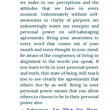
we make in our perceptions and the
attitudes that we have in every
moment. Unfortunately without self-
awareness or clarity of purpose, we
unknowingly waste our energies and
personal power on self-sabotaging
agreements. Bring your awareness to
every word that comes out of your
mouth and every thought in your mind.
Be aware of the congruency of living in
alignment to the words you speak. If
you learn to be in your personal power
and truth, this state of being will teach
you to see clearly the agreements that
others live by as well. Being in your
personal power means that you allow
others to choose to be in their personal
power also.
References:
Say What You Mean,