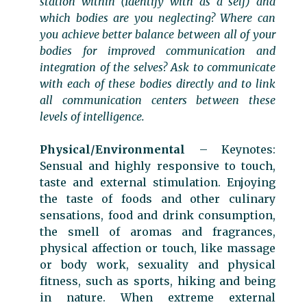
station within (Identify with as a self) and
which bodies are you neglecting? Where can
you achieve better balance between all of your
bodies for improved communication and
integration of the selves? Ask to communicate
with each of these bodies directly and to link
all communication centers between these
levels of intelligence.
Physical/Environmental
– Keynotes:
Sensual and highly responsive to touch,
taste and external stimulation. Enjoying
the taste of foods and other culinary
sensations, food and drink consumption,
the smell of aromas and fragrances,
physical affection or touch, like massage
or body work, sexuality and physical
fitness, such as sports, hiking and being
in nature. When extreme external