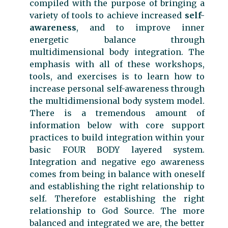
compiled with the purpose of bringing a
variety of tools to achieve increased
self-
awareness
, and to improve inner
energetic balance through
multidimensional body integration. The
emphasis with all of these workshops,
tools, and exercises is to learn how to
increase personal self-awareness through
the multidimensional body system model.
There is a tremendous amount of
information below with core support
practices to build integration within your
basic FOUR BODY layered system.
Integration and negative ego awareness
comes from being in balance with oneself
and establishing the right relationship to
self. Therefore establishing the right
relationship to God Source. The more
balanced and integrated we are, the better