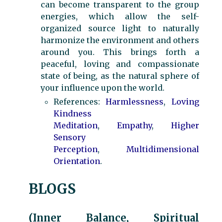
can become transparent to the group
energies, which allow the self-
organized source light to naturally
harmonize the environment and others
around you. This brings forth a
peaceful, loving and compassionate
state of being, as the natural sphere of
your influence upon the world.
References:
Harmlessness
,
Loving
Kindness
Meditation
,
Empathy
,
Higher
Sensory
Perception
,
Multidimensional
Orientation
.
BLOGS
(Inner Balance, Spiritual