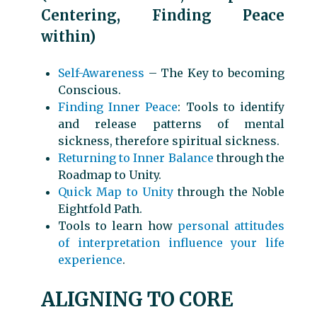
Centering, Finding Peace
within)
Self-Awareness
– The Key to becoming
Conscious.
Finding Inner Peace
: Tools to identify
and release patterns of mental
sickness, therefore spiritual sickness.
Returning to Inner Balance
through the
Roadmap to Unity.
Quick Map to Unity
through the Noble
Eightfold Path.
Tools to learn how
personal attitudes
of interpretation influence your life
experience
.
ALIGNING TO CORE