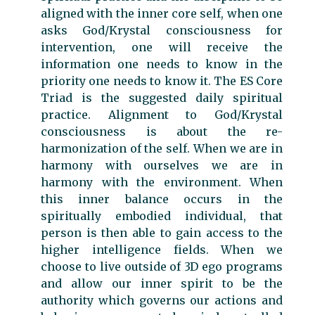
aligned with the inner core self, when one
asks God/Krystal consciousness for
intervention, one will receive the
information one needs to know in the
priority one needs to know it. The ES Core
Triad is the suggested daily spiritual
practice. Alignment to God/Krystal
consciousness is about the re-
harmonization of the self. When we are in
harmony with ourselves we are in
harmony with the environment. When
this inner balance occurs in the
spiritually embodied individual, that
person is then able to gain access to the
higher intelligence fields. When we
choose to live outside of 3D ego programs
and allow our inner spirit to be the
authority which governs our actions and