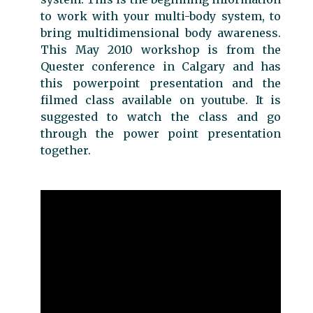
to work with your multi-body system, to
bring multidimensional body awareness.
This May 2010 workshop is from the
Quester conference in Calgary and has
this powerpoint presentation and the
filmed class available on youtube. It is
suggested to watch the class and go
through the power point presentation
together.