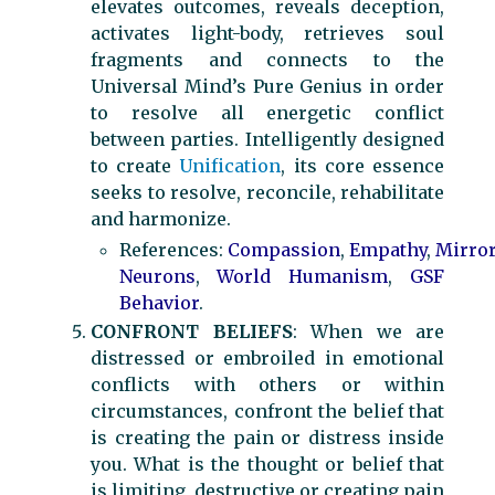
elevates outcomes, reveals deception,
activates light-body, retrieves soul
fragments and connects to the
Universal Mind’s Pure Genius in order
to resolve all energetic conflict
between parties. Intelligently designed
to create
Unification
, its core essence
seeks to resolve, reconcile, rehabilitate
and harmonize.
References:
Compassion
,
Empathy
,
Mirro
Neurons
,
World Humanism
,
GSF
Behavior
.
CONFRONT BELIEFS
: When we are
distressed or embroiled in emotional
conflicts with others or within
circumstances, confront the belief that
is creating the pain or distress inside
you. What is the thought or belief that
is limiting, destructive or creating pain