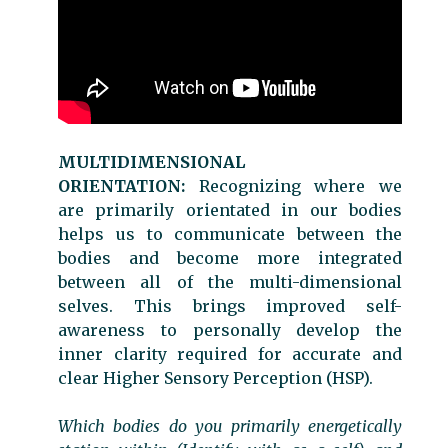
MULTIDIMENSIONAL
ORIENTATION:
Recognizing where we
are primarily orientated in our bodies
helps us to communicate between the
bodies and become more integrated
between all of the multi-dimensional
selves. This brings improved self-
awareness to personally develop the
inner clarity required for accurate and
clear Higher Sensory Perception (HSP).
Which bodies do you primarily energetically