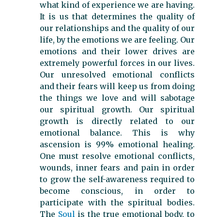
what kind of experience we are having.
It is us that determines the quality of
our relationships and the quality of our
life, by the emotions we are feeling. Our
emotions and their lower drives are
extremely powerful forces in our lives.
Our unresolved emotional conflicts
and their fears will keep us from doing
the things we love and will sabotage
our spiritual growth. Our spiritual
growth is directly related to our
emotional balance. This is why
ascension is 99% emotional healing.
One must resolve emotional conflicts,
wounds, inner fears and pain in order
to grow the self-awareness required to
become conscious, in order to
participate with the spiritual bodies.
The
Soul
is the true emotional body, to