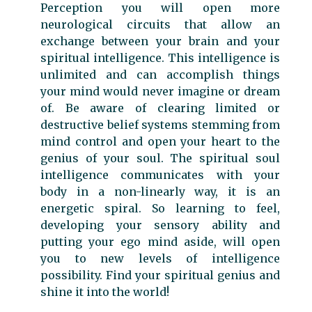
Perception you will open more
neurological circuits that allow an
exchange between your brain and your
spiritual intelligence. This intelligence is
unlimited and can accomplish things
your mind would never imagine or dream
of. Be aware of clearing limited or
destructive belief systems stemming from
mind control and open your heart to the
genius of your soul. The spiritual soul
intelligence communicates with your
body in a non-linearly way, it is an
energetic spiral. So learning to feel,
developing your sensory ability and
putting your ego mind aside, will open
you to new levels of intelligence
possibility. Find your spiritual genius and
shine it into the world!