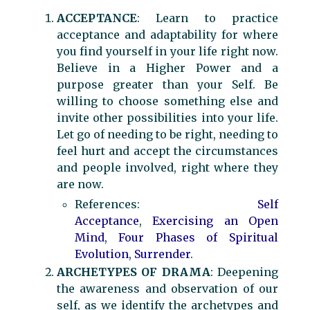
ACCEPTANCE
: Learn to practice
acceptance and adaptability for where
you find yourself in your life right now.
Believe in a Higher Power and a
purpose greater than your Self. Be
willing to choose something else and
invite other possibilities into your life.
Let go of needing to be right, needing to
feel hurt and accept the circumstances
and people involved, right where they
are now.
References:
Self
Acceptance
,
Exercising an Open
Mind
,
Four Phases of Spiritual
Evolution
,
Surrender
.
ARCHETYPES OF DRAMA
: Deepening
the awareness and observation of our
self, as we identify the archetypes and