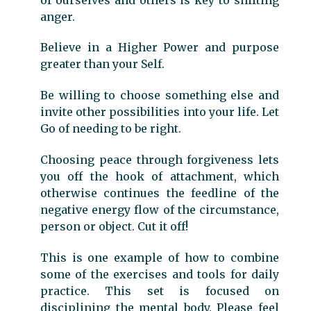
anger.
Believe in a Higher Power and purpose
greater than your Self.
Be willing to choose something else and
invite other possibilities into your life. Let
Go of needing to be right.
Choosing peace through forgiveness lets
you off the hook of attachment, which
otherwise continues the feedline of the
negative energy flow of the circumstance,
person or object. Cut it off!
This is one example of how to combine
some of the exercises and tools for daily
practice. This set is focused on
disciplining the mental body. Please feel