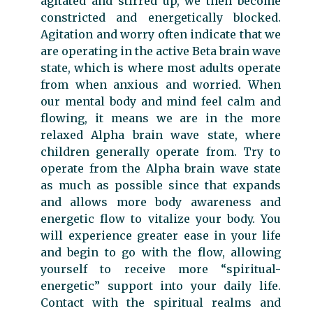
agitated and stirred up, we then become
constricted and energetically blocked.
Agitation and worry often indicate that we
are operating in the active Beta brain wave
state, which is where most adults operate
from when anxious and worried. When
our mental body and mind feel calm and
flowing, it means we are in the more
relaxed Alpha brain wave state, where
children generally operate from. Try to
operate from the Alpha brain wave state
as much as possible since that expands
and allows more body awareness and
energetic flow to vitalize your body. You
will experience greater ease in your life
and begin to go with the flow, allowing
yourself to receive more “spiritual-
energetic” support into your daily life.
Contact with the spiritual realms and