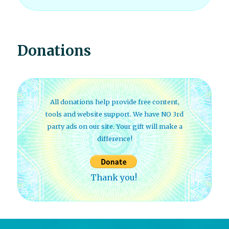
Donations
All donations help provide free content,
tools and website support. We have NO 3rd
party ads on our site. Your gift will make a
difference!
Thank you!