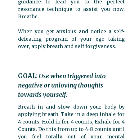
guidance to lead you to the perfect
resonance technique to assist you now.
Breathe.
When you get anxious and notice a self-
defeating program of your ego taking
over, apply breath and self forgiveness.
GOAL:
Use when triggered into
negative or unloving thoughts
towards yourself.
Breath in and slow down your body by
applying breath. Take in a deep inhale for
4 counts, Hold in for 4 counts, Exhale for 4
Counts. Do this from up to 4-8 counts until
you feel totally out of your mental