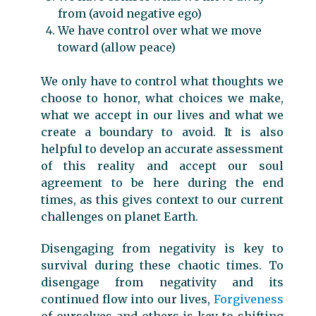
from (avoid negative ego)
We have control over what we move
toward (allow peace)
We only have to control what thoughts we
choose to honor, what choices we make,
what we accept in our lives and what we
create a boundary to avoid. It is also
helpful to develop an accurate assessment
of this reality and accept our soul
agreement to be here during the end
times, as this gives context to our current
challenges on planet Earth.
Disengaging from negativity is key to
survival during these chaotic times. To
disengage from negativity and its
continued flow into our lives,
Forgiveness
of ourselves and others is key to shifting