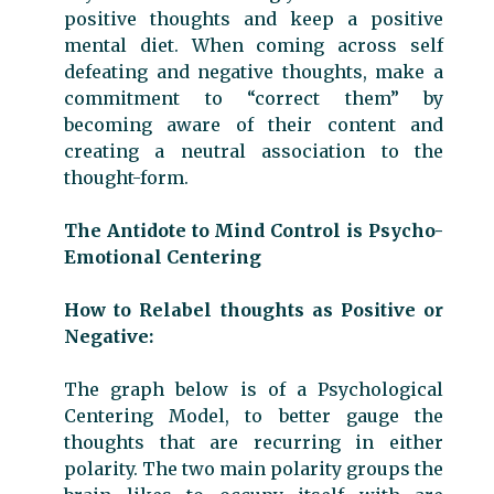
positive thoughts and keep a positive
mental diet. When coming across self
defeating and negative thoughts, make a
commitment to “correct them” by
becoming aware of their content and
creating a neutral association to the
thought-form.
The Antidote to Mind Control is Psycho-
Emotional Centering
How to Relabel thoughts as Positive or
Negative:
The graph below is of a Psychological
Centering Model, to better gauge the
thoughts that are recurring in either
polarity. The two main polarity groups the