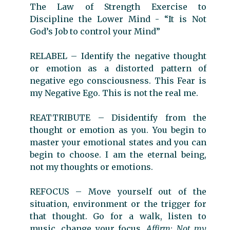
The Law of Strength Exercise to
Discipline the Lower Mind - “It is Not
God’s Job to control your Mind”
RELABEL – Identify the negative thought
or emotion as a distorted pattern of
negative ego consciousness. This Fear is
my Negative Ego. This is not the real me.
REATTRIBUTE
–
Disidentify from the
thought or emotion as you. You begin to
master your emotional states and you can
begin to choose. I am the eternal being,
not my thoughts or emotions.
REFOCUS
–
Move yourself out of the
situation, environment or the trigger for
that thought. Go for a walk, listen to
music, change your focus.
Affirm: Not my