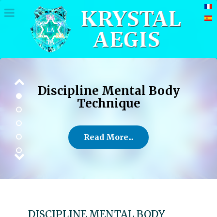
Discipline Mental Body
Technique
Read More...
DISCIPLINE MENTAL BODY