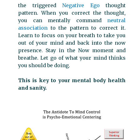
the triggered
Negative Ego
thought
pattern. When you correct the thought,
you can mentally command
neutral
association
to the pattern to correct it.
Learn to focus on your breath to take you
out of your mind and back into the now
presence. Stay in the Now moment and
breathe. Let go of what your mind thinks
you should be doing.
This is key to your mental body health
and sanity.