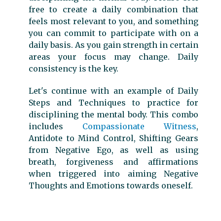
free to create a daily combination that
feels most relevant to you, and something
you can commit to participate with on a
daily basis. As you gain strength in certain
areas your focus may change. Daily
consistency is the key.
Let's continue with an example of Daily
Steps and Techniques to practice for
disciplining the mental body. This combo
includes
Compassionate Witness
,
Antidote to Mind Control, Shifting Gears
from Negative Ego, as well as using
breath, forgiveness and affirmations
when triggered into aiming Negative
Thoughts and Emotions towards oneself.