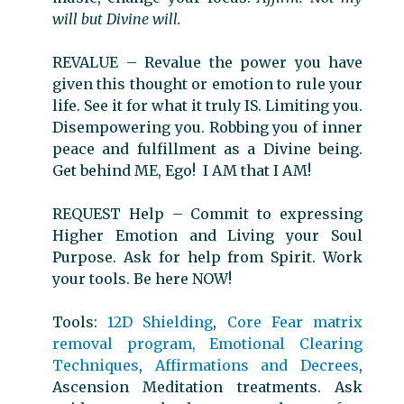
will but Divine will.
REVALUE
–
Revalue the power you have
given this thought or emotion to rule your
life. See it for what it truly IS. Limiting you.
Disempowering you. Robbing you of inner
peace and fulfillment as a Divine being.
Get behind ME, Ego! I AM that I AM!
REQUEST Help
–
Commit to expressing
Higher Emotion and Living your Soul
Purpose. Ask for help from Spirit. Work
your tools. Be here NOW!
Tools:
12D Shielding
,
Core Fear matrix
removal program,
Emotional Clearing
Techniques
,
Affirmations and Decrees
,
Ascension Meditation treatments. Ask