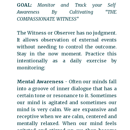
GOAL:
Monitor and Track your Self
Awareness By Cultivating “THE
COMPASSIONATE WITNESS”
The Witness or Observer has no judgment.
It allows observation of external events
without needing to control the outcome.
Stay in the now moment. Practice this
intentionally as a daily exercise by
monitoring:
Mental Awareness
- Often our minds fall
into a groove of inner dialogue that has a
certain tone or resonance to it. Sometimes
our mind is agitated and sometimes our
mind is very calm. We are expansive and
receptive when we are calm, centered and
mentally relaxed. When our mind feels