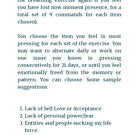
you have lost now moment presence, for a
total set of 9 commands for each item
chosen).
You choose the item you feel is most
pressing for each set of the exercise. You
may want to alternate daily or work on
one issue you know is pressing
consecutively for 21 days, or until you feel
emotionally freed from the memory or
pattern. You can choose. Some sample
suggestions:
Lack of Self Love or Acceptance.
Lack of personal power/fear
Entities and people sucking my life
force.