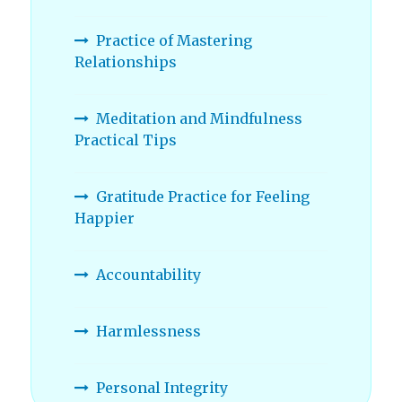
Practice of Mastering
Relationships
Meditation and Mindfulness
Practical Tips
Gratitude Practice for Feeling
Happier
Accountability
Harmlessness
Personal Integrity