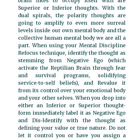
brain likes to occupy itself with are
Superior or Inferior thoughts. With the
dual spirals, the polarity thoughts are
going to amplify to even more surreal
levels inside our own mental body and the
collective human mental body we are all a
part. When using your Mental Discipline
Refocus technique, identify the thought as
stemming from Negative Ego (which
activate the Reptilian Brain through fear
and survival programs, solidifying
service-to-self beliefs), and Revalue it
from its control over your emotional body
and your other selves. When you drop into
either an Inferior or Superior thought-
form immediately label it as Negative Ego
and Dis-Identify with the thought as
defining your value or true nature. Do not
let it control you or have you assign a