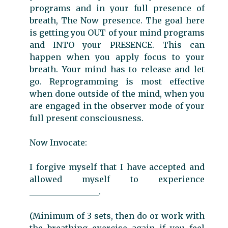
programs and in your full presence of
breath, The Now presence. The goal here
is getting you OUT of your mind programs
and INTO your PRESENCE. This can
happen when you apply focus to your
breath. Your mind has to release and let
go. Reprogramming is most effective
when done outside of the mind, when you
are engaged in the observer mode of your
full present consciousness.
Now Invocate:
I forgive myself that I have accepted and
allowed myself to experience
_________________.
(Minimum of 3 sets, then do or work with
the breathing exercise again if you feel