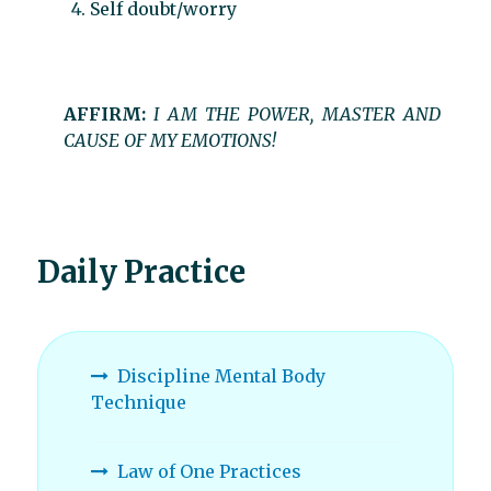
Self doubt/worry
AFFIRM:
I AM THE POWER, MASTER AND
CAUSE OF MY EMOTIONS!
Daily Practice
Discipline Mental Body
Technique
Law of One Practices