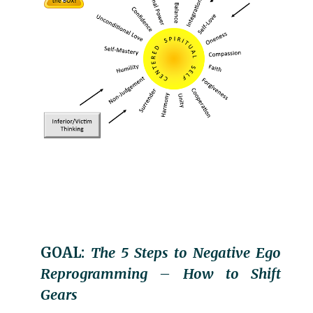
GOAL:
The 5 Steps to Negative Ego
Reprogramming – How to Shift
Gears