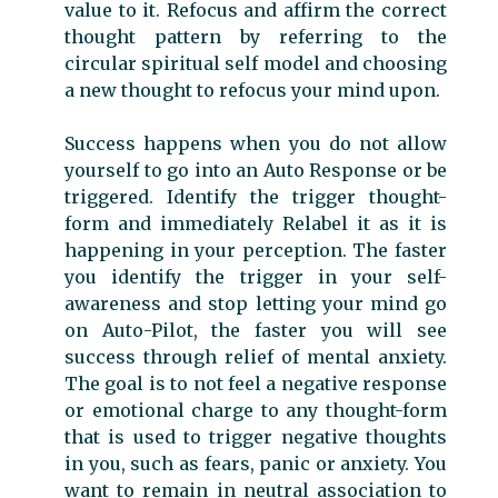
value to it. Refocus and affirm the correct
thought pattern by referring to the
circular spiritual self model and choosing
a new thought to refocus your mind upon.
Success happens when you do not allow
yourself to go into an Auto Response or be
triggered. Identify the trigger thought-
form and immediately Relabel it as it is
happening in your perception. The faster
you identify the trigger in your self-
awareness and stop letting your mind go
on Auto-Pilot, the faster you will see
success through relief of mental anxiety.
The goal is to not feel a negative response
or emotional charge to any thought-form
that is used to trigger negative thoughts
in you, such as fears, panic or anxiety. You
want to remain in neutral association to