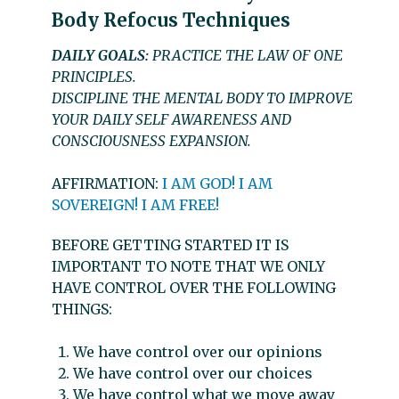
Body Refocus Techniques
DAILY GOALS:
PRACTICE THE LAW OF ONE
PRINCIPLES.
DISCIPLINE THE MENTAL BODY TO IMPROVE
YOUR DAILY SELF AWARENESS AND
CONSCIOUSNESS EXPANSION.
AFFIRMATION:
I AM GOD! I AM
SOVEREIGN! I AM FREE!
BEFORE GETTING STARTED IT IS
IMPORTANT TO NOTE THAT WE ONLY
HAVE CONTROL OVER THE FOLLOWING
THINGS:
We have control over our opinions
We have control over our choices
We have control what we move away