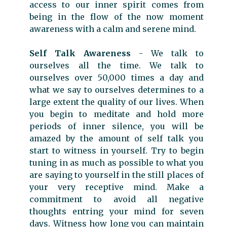
access to our inner spirit comes from
being in the flow of the now moment
awareness with a calm and serene mind.
Self Talk Awareness
- We talk to
ourselves all the time. We talk to
ourselves over 50,000 times a day and
what we say to ourselves determines to a
large extent the quality of our lives. When
you begin to meditate and hold more
periods of inner silence, you will be
amazed by the amount of self talk you
start to witness in yourself. Try to begin
tuning in as much as possible to what you
are saying to yourself in the still places of
your very receptive mind. Make a
commitment to avoid all negative
thoughts entring your mind for seven
days. Witness how long you can maintain