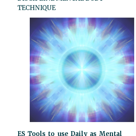
TECHNIQUE
ES Tools to use Daily as Mental