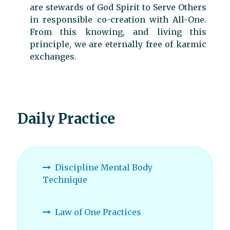
are stewards of God Spirit to Serve Others
in responsible co-creation with All-One.
From this knowing, and living this
principle, we are eternally free of karmic
exchanges.
Daily Practice
Discipline Mental Body
Technique
Law of One Practices