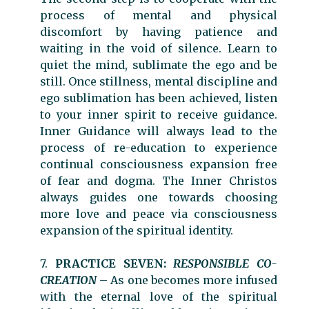
process of mental and physical
discomfort by having patience and
waiting in the void of silence. Learn to
quiet the mind, sublimate the ego and be
still. Once stillness, mental discipline and
ego sublimation has been achieved, listen
to your inner spirit to receive guidance.
Inner Guidance will always lead to the
process of re-education to experience
continual consciousness expansion free
of fear and dogma. The Inner Christos
always guides one towards choosing
more love and peace via consciousness
expansion of the spiritual identity.
7.
PRACTICE SEVEN:
RESPONSIBLE CO-
CREATION
– As one becomes more infused
with the eternal love of the spiritual