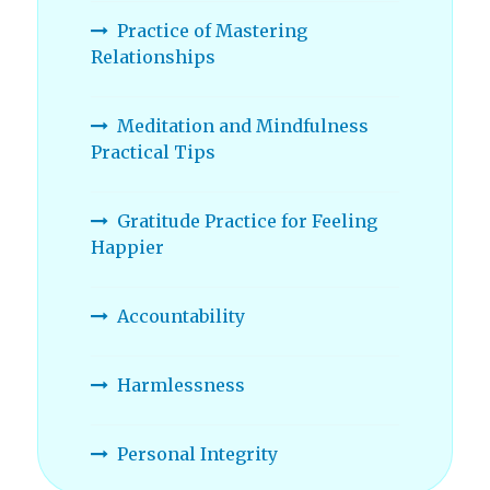
Practice of Mastering
Relationships
Meditation and Mindfulness
Practical Tips
Gratitude Practice for Feeling
Happier
Accountability
Harmlessness
Personal Integrity