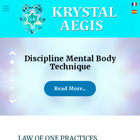
Discipline Mental Body
Technique
Read More...
LAW OF ONE PRACTICES