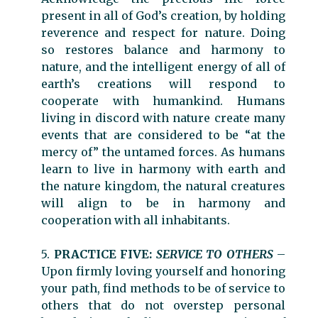
present in all of God’s creation, by holding
reverence and respect for nature. Doing
so restores balance and harmony to
nature, and the intelligent energy of all of
earth’s creations will respond to
cooperate with humankind. Humans
living in discord with nature create many
events that are considered to be “at the
mercy of” the untamed forces. As humans
learn to live in harmony with earth and
the nature kingdom, the natural creatures
will align to be in harmony and
cooperation with all inhabitants.
5.
PRACTICE FIVE:
SERVICE TO OTHERS
–
Upon firmly loving yourself and honoring
your path, find methods to be of service to
others that do not overstep personal