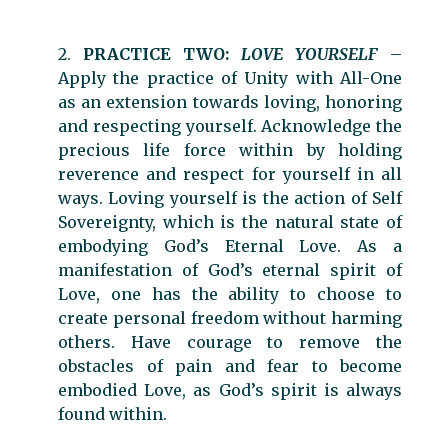
2.
PRACTICE TWO:
LOVE YOURSELF
–
Apply the practice of Unity with All-One
as an extension towards loving, honoring
and respecting yourself. Acknowledge the
precious life force within by holding
reverence and respect for yourself in all
ways. Loving yourself is the action of Self
Sovereignty, which is the natural state of
embodying God’s Eternal Love. As a
manifestation of God’s eternal spirit of
Love, one has the ability to choose to
create personal freedom without harming
others. Have courage to remove the
obstacles of pain and fear to become
embodied Love, as God’s spirit is always
found within.