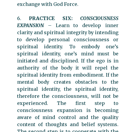
exchange with God Force.
6.
PRACTICE SIX:
CONSCIOUSNESS
EXPANSION
– Learn to develop inner
clarity and spiritual integrity by intending
to develop personal consciousness or
spiritual identity. To embody one’s
spiritual identity, one’s mind must be
initiated and disciplined. If the ego is in
authority of the body it will repel the
spiritual identity from embodiment. If the
mental body creates obstacles to the
spiritual identity, the spiritual identity,
therefore the consciousness, will not be
experienced. The first step to
consciousness expansion is becoming
aware of mind control and the quality
content of thoughts and belief systems.
The second step is to cooperate with the