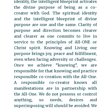
identity, the intelligent blueprint activates
the divine purpose of being as a co-
creator with God. The spiritual identity
and the intelligent blueprint of divine
purpose are one and the same. Clarity of
purpose and direction becomes clearer
and clearer as one commits to live in
service to the principles of All-ONE or
Christ spirit. Knowing and Living our
purpose brings joy, peace and fulfillment,
even when facing adversity or challenges.
Once we achieve “knowing”, we are
responsible for that knowing and practice
responsible co-creation with the All-One.
A responsible co-creator knows all
manifestations are in partnership with
the All-One. We do not possess or control
anything, so needs, desires and
superimposing will should be avoided. We