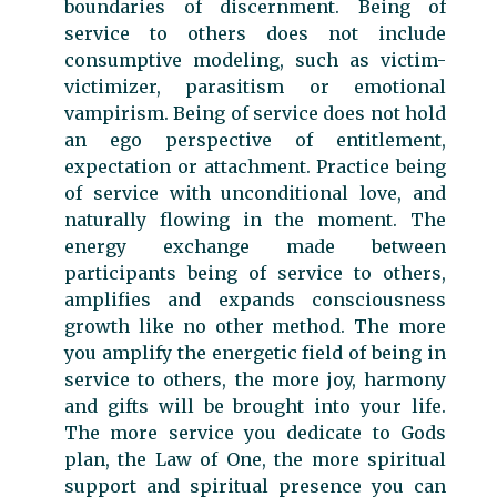
boundaries of discernment. Being of
service to others does not include
consumptive modeling, such as victim-
victimizer, parasitism or emotional
vampirism. Being of service does not hold
an ego perspective of entitlement,
expectation or attachment. Practice being
of service with unconditional love, and
naturally flowing in the moment. The
energy exchange made between
participants being of service to others,
amplifies and expands consciousness
growth like no other method. The more
you amplify the energetic field of being in
service to others, the more joy, harmony
and gifts will be brought into your life.
The more service you dedicate to Gods
plan, the Law of One, the more spiritual
support and spiritual presence you can