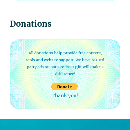
Donations
All donations help provide free content,
tools and website support. We have NO 3rd
party ads on our site. Your gift will make a
difference!
Thank you!