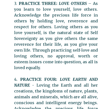
3.
PRACTICE THREE:
LOVE OTHERS
– As
you learn to love yourself, love others.
Acknowledge the precious life force in
others by holding love, reverence and
respect for others. Loving others as you
love yourself, is the natural state of Self
Sovereignty as you give others the same
reverence for their life, as you give your
own life. Through practicing self-love and
loving others, no approval, worth or
esteem issues come into question, as all is
loved equally.
4.
PRACTICE FOUR:
LOVE EARTH AND
NATURE
- Loving the Earth and all her
creations, the kingdoms of nature, plants,
animals and minerals, which are all alive,
conscious and intelligent energy beings.
Acknowledge the precious life force