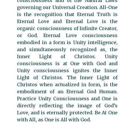
consciousness and of the Natural Laws
governing our Universal Creation. All-One
is the recognition that Eternal Truth is
Eternal Love and Eternal Love is the
organic consciousness of Infinite Creator,
or God. Eternal Love consciousness
embodied in a form is Unity intelligence,
and simultaneously recognized as, the
Inner Light of Christos. Unity
consciousness is at One with God and
Unity consciousness ignites the Inner
Light of Christos. The Inner Light of
Christos when actualized in form, is the
embodiment of an Eternal God Human.
Practice Unity Consciousness and One is
directly reflecting the image of God’s
Love, and is eternally protected. Be At One
with All, as One is All with God.