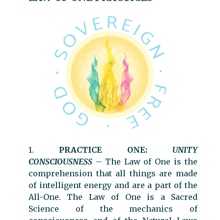
1.
PRACTICE ONE:
UNITY
CONSCIOUSNESS
–
The Law of One is the
comprehension that all things are made
of intelligent energy and are a part of the
All-One. The Law of One is a Sacred
Science of the mechanics of