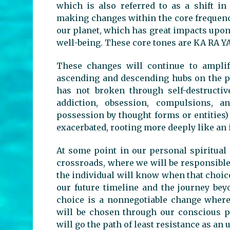
which is also referred to as a shift in
making changes within the core frequency
our planet, which has great impacts upon
well-being. These core tones are KA RA Y
These changes will continue to amplif
ascending and descending hubs on the pl
has not broken through self-destructi
addiction, obsession, compulsions, an
possession by thought forms or entities)
exacerbated, rooting more deeply like an 
At some point in our personal spiritual 
crossroads, where we will be responsible 
the individual will know when that choic
our future timeline and the journey bey
choice is a nonnegotiable change where 
will be chosen through our conscious pa
will go the path of least resistance as a