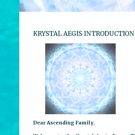
KRYSTAL AEGIS INTRODUCTION
Dear Ascending Family
,