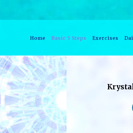
Home
Basic 5 Steps
Exercises
Dai
Krysta