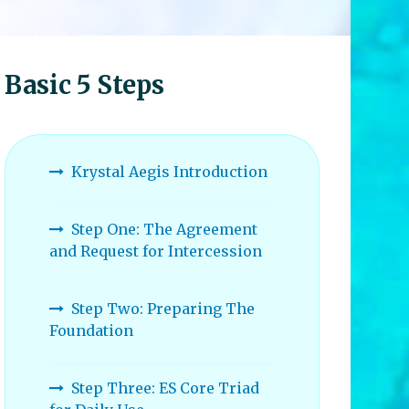
Basic 5 Steps
Krystal Aegis Introduction
Step One: The Agreement
and Request for Intercession
Step Two: Preparing The
Foundation
Step Three: ES Core Triad