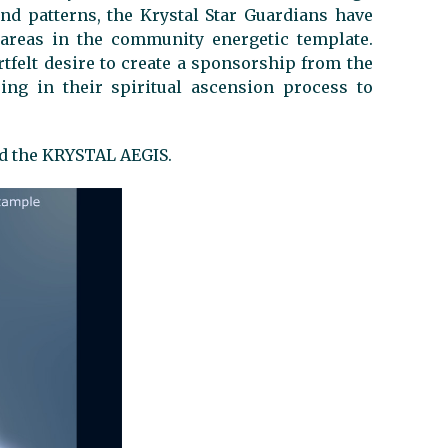
and patterns, the Krystal Star Guardians have
areas in the community energetic template.
rtfelt desire to create a sponsorship from the
ing in their spiritual ascension process to
ed the KRYSTAL AEGIS.