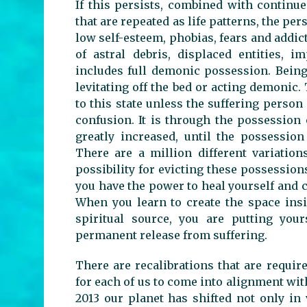
If this persists, combined with continue
that are repeated as life patterns, the pe
low self-esteem, phobias, fears and addict
of astral debris, displaced entities, 
includes full demonic possession. Bein
levitating off the bed or acting demonic.
to this state unless the suffering person
confusion. It is through the possession 
greatly increased, until the possessio
There are a million different variation
possibility for evicting these possessions
you have the power to heal yourself and 
When you learn to create the space ins
spiritual source, you are putting you
permanent release from suffering.
There are recalibrations that are requi
for each of us to come into alignment with
2013 our planet has shifted not only in 