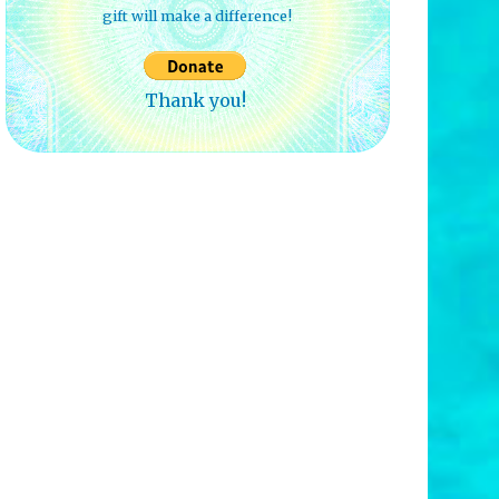
gift will make a difference!
Thank you!