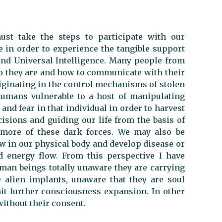
st take the steps to participate with our
e in order to experience the tangible support
nd Universal Intelligence. Many people from
ho they are and how to communicate with their
originating in the control mechanisms of stolen
umans vulnerable to a host of manipulating
n and fear in that individual in order to harvest
sions and guiding our life from the basis of
 more of these dark forces. We may also be
ow in our physical body and develop disease or
d energy flow. From this perspective I have
an beings totally unaware they are carrying
ve alien implants, unaware that they are soul
it further consciousness expansion. In other
without their consent.