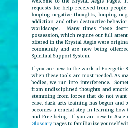
Welcome to the Krystal Aegis Pages. T
requests for help received from people
looping negative thoughts, looping neg
addiction, and other destructive behavio
worldscape. Many times these destru
possession, which require our full atten
offered in the Krystal Aegis were origina
community and are now being offerred 
Spiritual Support System.
If you are new to the work of Energetic S
when these tools are most needed. As ma
bodies, we run into interference. Somet
from undisciplined thoughts and emotio
stemming from forces that do not want a
case, dark arts training has begun and 
becomes a crucial step in learning how 
and Free being. If you are new to Asce
Glossary
pages to familiarize yourself w