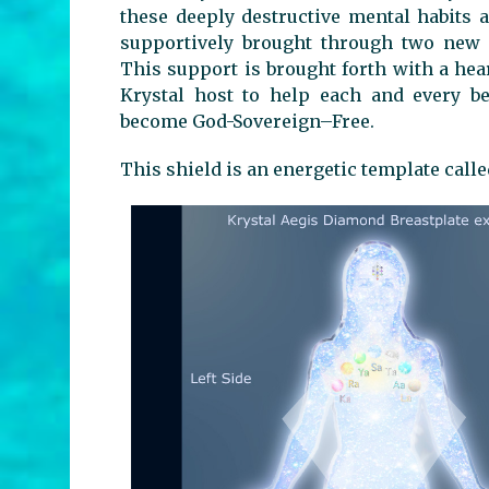
these deeply destructive mental habits 
supportively brought through two new 
This support is brought forth with a hea
Krystal host to help each and every be
become God-Sovereign–Free.
This shield is an energetic template call