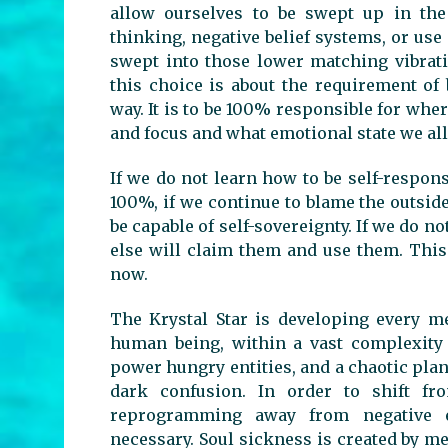
allow ourselves to be swept up in th
thinking, negative belief systems, or use 
swept into those lower matching vibrati
this choice is about the requirement of
way. It is to be 100% responsible for whe
and focus and what emotional state we all
If we do not learn how to be self-respons
100%, if we continue to blame the outsid
be capable of self-sovereignty. If we do 
else will claim them and use them. This
now.
The Krystal Star is developing every me
human being, within a vast complexity 
power hungry entities, and a chaotic pla
dark confusion. In order to shift fr
reprogramming away from negative e
necessary. Soul sickness is created by m