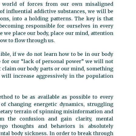
e world of forces from our own misaligned
of influential addictive substances, we will be
ons, into a holding patterns. The key is that
 becoming responsible for ourselves in every
re we place our body, place our mind, attention
ow to flow through us.
ible, if we do not learn how to be in our body
e for our “lack of personal power” we will not
not claim our body parts or our mind, something
 will increase aggressively in the population
thod to be as available as possible to every
of changing energetic dynamics, struggling
netary terrain of spinning misinformation and
om the confusion and gain clarity, mental
go thoughts and behaviors is absolutely
ental body sickness. In order to break through