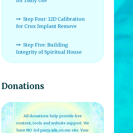
for Daily Use
Step Four: 12D Calibration
for Crux Implant Remove
Step Five: Building
Integrity of Spiritual House
Donations
All donations help provide free
content, tools and website support. We
have NO 3rd party ads on our site. Your