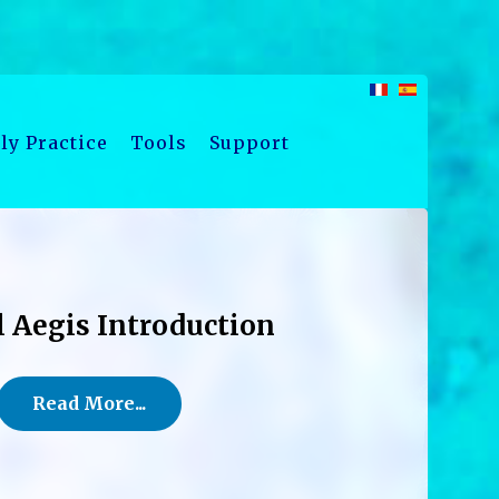
ly Practice
Tools
Support
l Aegis Introduction
Read More...