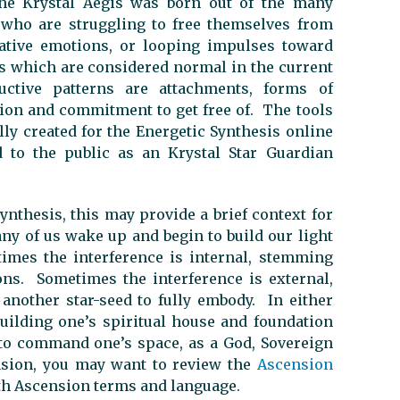
he Krystal Aegis was born out of the many
 who are struggling to free themselves from
ative emotions, or looping impulses toward
rs which are considered normal in the current
ctive patterns are attachments, forms of
tion and commitment to get free of. The tools
lly created for the Energetic Synthesis online
to the public as an Krystal Star Guardian
ynthesis, this may provide a brief context for
ny of us wake up and begin to build our light
imes the interference is internal, stemming
ns. Sometimes the interference is external,
nother star-seed to fully embody. In either
building one’s spiritual house and foundation
to command one’s space, as a God, Sovereign
nsion, you may want to review the
Ascension
ith Ascension terms and language.