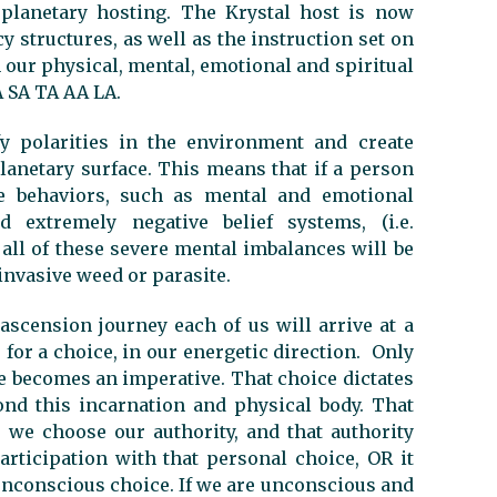
 planetary hosting. The Krystal host is now
 structures, as well as the instruction set on
 our physical, mental, emotional and spiritual
A SA TA AA LA.
y polarities in the environment and create
anetary surface. This means that if a person
ve behaviors, such as mental and emotional
d extremely negative belief systems, (i.e.
 all of these severe mental imbalances will be
invasive weed or parasite.
ascension journey each of us will arrive at a
for a choice, in our energetic direction. Only
e becomes an imperative. That choice dictates
ond this incarnation and physical body. That
we choose our authority, and that authority
rticipation with that personal choice, OR it
n unconscious choice. If we are unconscious and