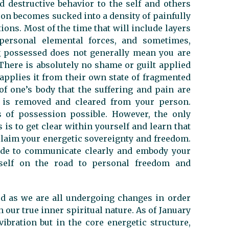
d destructive behavior to the self and others
rson becomes sucked into a density of painfully
ions. Most of the time that will include layers
impersonal elemental forces, and sometimes,
g possessed does not generally mean you are
 There is absolutely no shame or guilt applied
 applies it from their own state of fragmented
of one’s body that the suffering and pain are
n is removed and cleared from your person.
s of possession possible. However, the only
 is to get clear within yourself and learn that
claim your energetic sovereignty and freedom.
ide to communicate clearly and embody your
rself on the road to personal freedom and
red as we are all undergoing changes in order
 our true inner spiritual nature. As of January
vibration but in the core energetic structure,