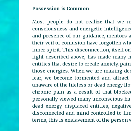
Possession is Common
Most people do not realize that we mu
consciousness and energetic intelligenc
and presence of our guidance, mentors a
their veil of confusion have forgotten w
inner spirit. This disconnection, itself 
light described above, has made many h
entities that desire to create anxiety, pai
those energies. When we are making deci
fear, we become tormented and attract
unaware of the lifeless or dead energy fl
chronic pain as a result of that blocke
personally viewed many unconscious hum
dead energy, displaced entities, negati
disconnected and mind controlled to lim
terms, this is enslavement of the person 